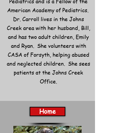
Pediatrics and is a Fellow of the
American Academy of Pediatrics.
Dr. Carroll lives in the Johns
Creek area with her husband, Bill,
and has two adult children, Emily
and Ryan. She volunteers with
CASA of Forsyth, helping abused
and neglected children. She sees
patients at the Johns Creek
Office.
Home