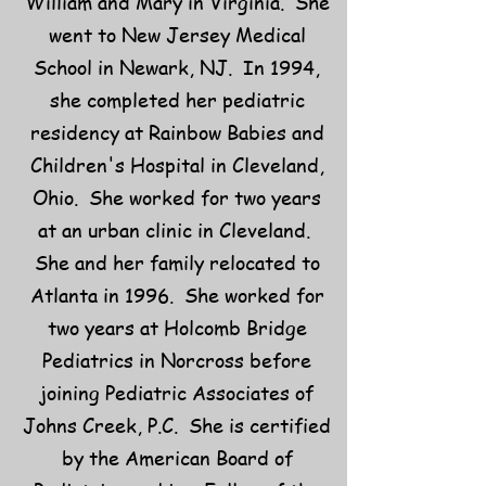
William and Mary in Virginia. She
went to New Jersey Medical
School in Newark, NJ. In 1994,
she completed her pediatric
residency at Rainbow Babies and
Children's Hospital in Cleveland,
Ohio. She worked for two years
at an urban clinic in Cleveland.
She and her family relocated to
Atlanta in 1996. She worked for
two years at Holcomb Bridge
Pediatrics in Norcross before
joining Pediatric Associates of
Johns Creek, P.C. She is certified
by the American Board of