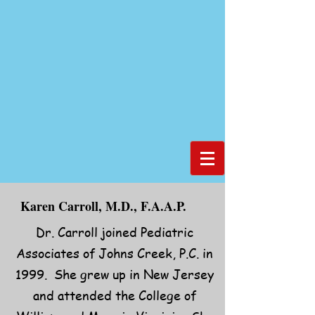
Karen Carroll, M.D., F.A.A.P.
Dr. Carroll joined Pediatric
Associates of Johns Creek, P.C. in
1999. She grew up in New Jersey
and attended the College of