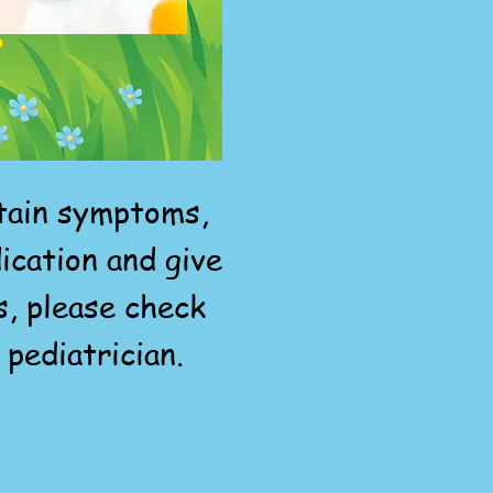
rtain symptoms,
ication and give
s, please check
 pediatrician.