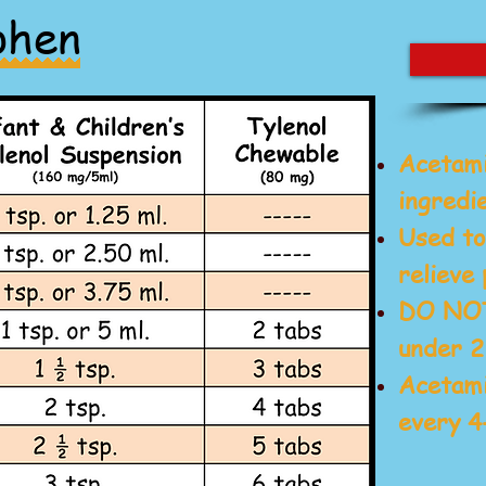
phen
Acetam
ingredie
Used to
relieve 
DO NOT 
under 2
Acetami
every 4