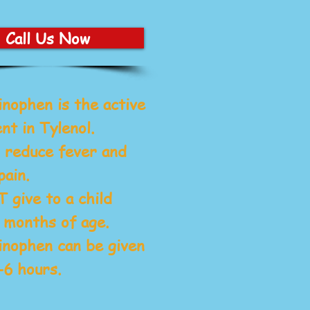
Call Us Now
inophen
is the active
nt in Tylenol.
 reduce fever and
pain.
give to a child
 months of age.
nophen can be given
-6 hours.