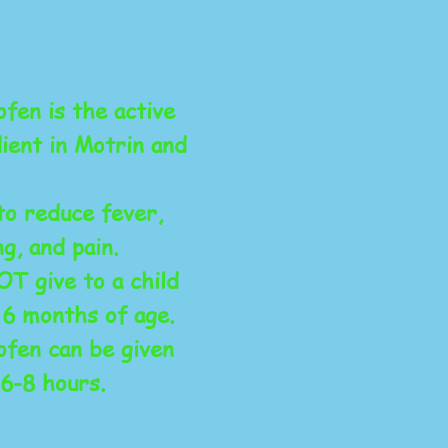
fen is the active
ient in Motrin and
to reduce fever,
ng, and pain.
T give to a child
 6 months of age.
ofen can be given
6-8 hours.