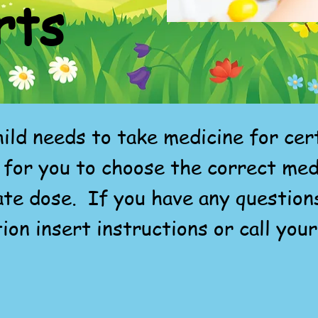
rts
ild needs to take medicine for ce
 for you to choose the correct med
ate dose. If you have any question
ion insert instructions or call your