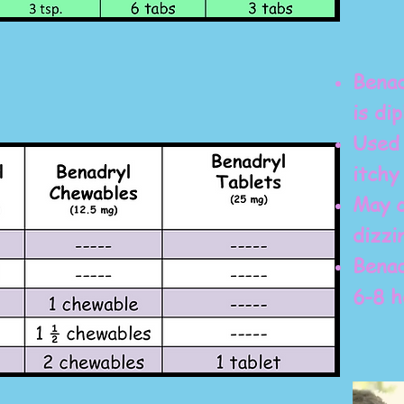
Benad
is di
Used 
itchy
May c
dizzi
Benad
6-8 h