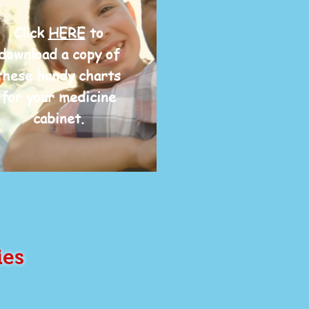
Click
HERE
to
download a copy of
these handy charts
for your medicine
cabinet.
ies