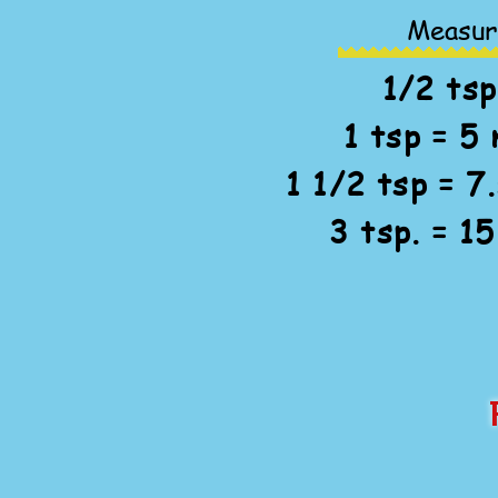
Measur
1/2 tsp
1 tsp = 5 
1 1/2 tsp = 7.
3 tsp. = 15