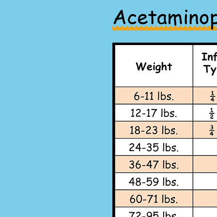
Acetamino