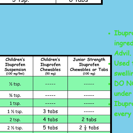
Ibupro
ingred
Advil.
Used 
swelli
DO NO
under
Ibupr
every 