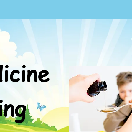
icine
ing