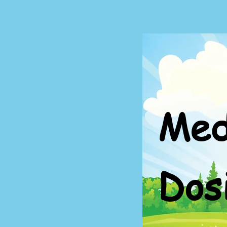
Med
Dos