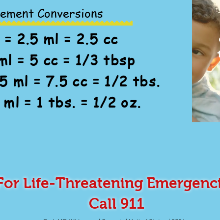
ement Conversions
 = 2.5 ml = 2.5 cc
ml = 5 cc = 1/3 tbsp
5 ml = 7.5 cc = 1/2 tbs.
 ml = 1 tbs. = 1/2 oz.
For Life-Threatening Emergenc
Call 911