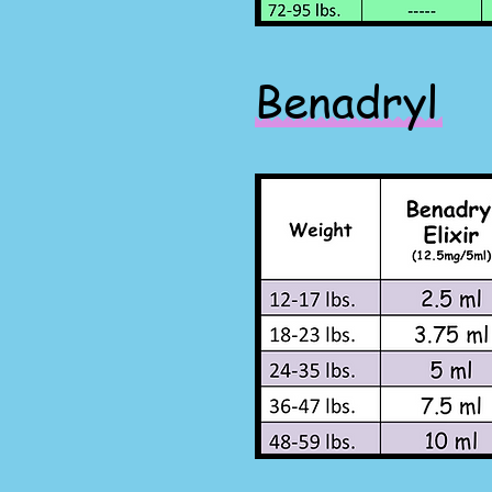
Benadryl