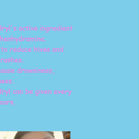
ryl's active ingredient
phenhydramine.
to reduce hives and
 rashes.
ause drowsiness,
ness.
ryl can be given every
ours.