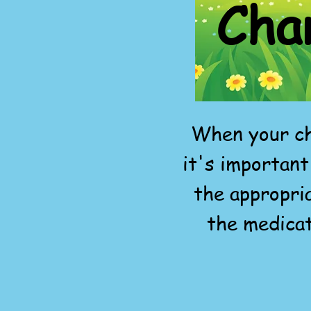
Cha
When your ch
it's important
the appropri
the medicat