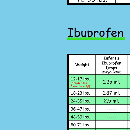
Ibuprofen