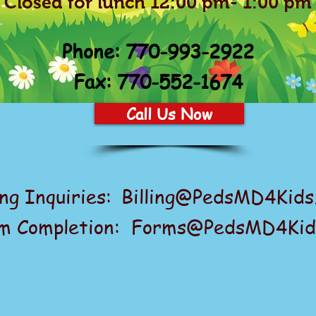
Closed for lunch 12:00 pm- 1:00 pm
Phone:
770-993-2922
Fax: 770-552-1674
Call Us Now
ing Inquiries:
Billing@PedsMD4Kids
m Completion: Forms@PedsMD4Kid