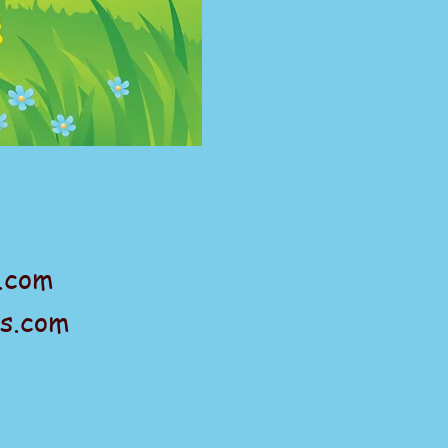
.com
s.com