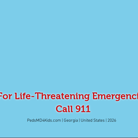
For Life-Threatening Emergenc
Call 911
PedsMD4Kids.com | Georgia | United States | 2026