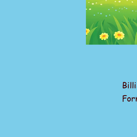
Bill
For