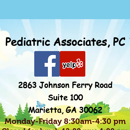
Pediatric Associates, PC
2863 Johnson Ferry Road
Suite 100
Marietta, GA 30062
Monday-Friday 8:30am-4:30 pm